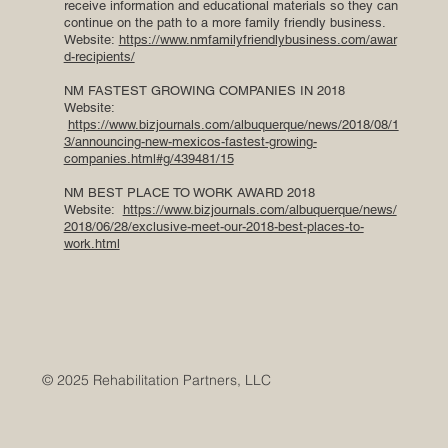
receive information and educational materials so they can
continue on the path to a more family friendly business.
Website:
https://www.nmfamilyfriendlybusiness.com/awar
d-recipients/
NM FASTEST GROWING COMPANIES IN 2018
Website:
https://www.bizjournals.com/albuquerque/news/2018/08/1
3/announcing-new-mexicos-fastest-growing-
companies.html#g/439481/15
NM BEST PLACE TO WORK AWARD 2018
Website:
https://www.bizjournals.com/albuquerque/news/
2018/06/28/exclusive-meet-our-2018-best-places-to-
work.html
© 2025 Rehabilitation Partners, LLC