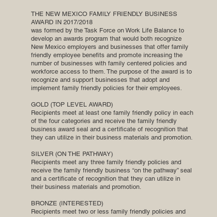
THE NEW MEXICO FAMILY FRIENDLY BUSINESS
AWARD IN 2017/2018
was formed by the Task Force on Work Life Balance to
develop an awards program that would both recognize
New Mexico employers and businesses that offer family
friendly employee benefits and promote increasing the
number of businesses with family centered policies and
workforce access to them. The purpose of the award is to
recognize and support businesses that adopt and
implement family friendly policies for their employees.
GOLD (TOP LEVEL AWARD)
Recipients meet at least one family friendly policy in each
of the four categories and receive the family friendly
business award seal and a certificate of recognition that
they can utilize in their business materials and promotion.
SILVER (ON THE PATHWAY)
Recipients meet any three family friendly policies and
receive the family friendly business “on the pathway” seal
and a certificate of recognition that they can utilize in
their business materials and promotion.
BRONZE (INTERESTED)
Recipients meet two or less family friendly policies and