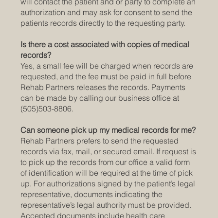
will contact the patient and or party to complete an
authorization and may ask for consent to send the
patients records directly to the requesting party.
Is there a cost associated with copies of medical
records?
Yes, a small fee will be charged when records are
requested, and the fee must be paid in full before
Rehab Partners releases the records. Payments
can be made by calling our business office at
(505)503-8806.
Can someone pick up my medical records for me?
Rehab Partners prefers to send the requested
records via fax, mail, or secured email. If request is
to pick up the records from our office a valid form
of identification will be required at the time of pick
up. For authorizations signed by the patient’s legal
representative, documents indicating the
representative’s legal authority must be provided.
Accepted documents include health care