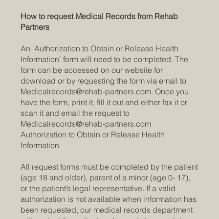
How to request Medical Records from Rehab
Partners
An ‘Authorization to Obtain or Release Health
Information’ form will need to be completed. The
form can be accessed on our website for
download or by requesting the form via email to
Medicalrecords@rehab-partners.com
. Once you
have the form, print it, fill it out and either fax it or
scan it and email the request to
Medicalrecords@rehab-partners.com
Authorization to Obtain or Release Health
Information
All request forms must be completed by the patient
(age 18 and older), parent of a minor (age 0- 17),
or the patient’s legal representative. If a valid
authorization is not available when information has
been requested, our medical records department