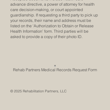
advance directive, a power of attorney for health
care decision-making, or court appointed
guardianship. If requesting a third party to pick up
your records, their name and address must be
listed on the ‘Authorization to Obtain or Release
Health Information’ form. Third parties will be
asked to provide a copy of their photo ID.
Rehab Partners Medical Records Request Form
© 2025 Rehabilitation Partners, LLC