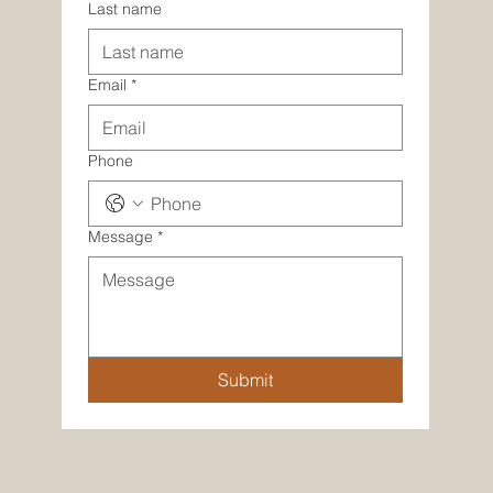
Last name
Email
*
Phone
Message
*
Submit