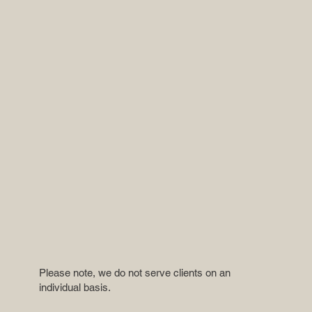
Please note, we do not serve clients on an
individual basis.