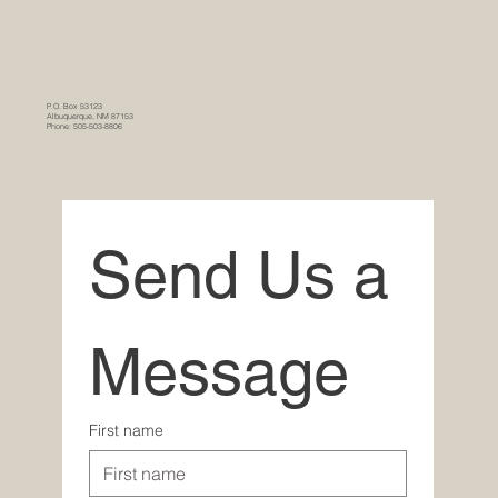
P.O. Box 53123
Albuquerque, NM 87153
Phone: 505-503-8806
Send Us a 
Message
First name