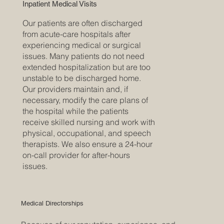
Inpatient Medical Visits
Our patients are often discharged
from acute-care hospitals after
experiencing medical or surgical
issues. Many patients do not need
extended hospitalization but are too
unstable to be discharged home.
Our providers maintain and, if
necessary, modify the care plans of
the hospital while the patients
receive skilled nursing and work with
physical, occupational, and speech
therapists. We also ensure a 24-hour
on-call provider for after-hours
issues.
Medical Directorships