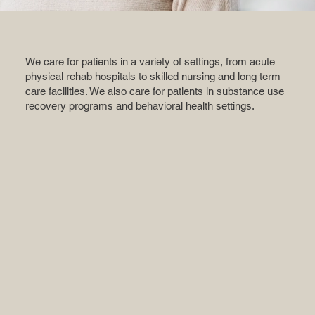
We care for patients in a variety of settings, from acute
physical rehab hospitals to skilled nursing and long term
care facilities. We also care for patients in substance use
recovery programs and behavioral health settings.