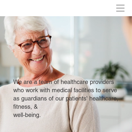
We are a team of healthcare providers
who work with medical facilities to serve
as guardians of our patients' healthcare,
fitness, &
well-being.