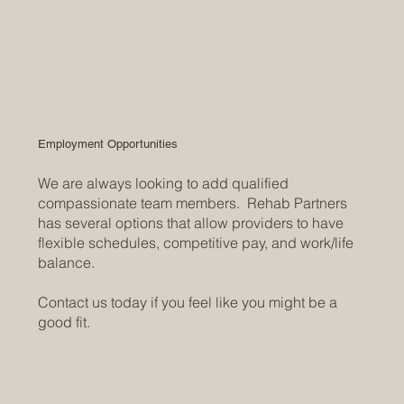
Employment Opportunities
We are always looking to add qualified
compassionate team members. Rehab Partners
has several options that allow providers to have
flexible schedules, competitive pay, and work/life
balance.
Contact us today if you feel like you might be a
good fit.