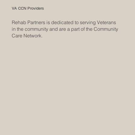
VA CCN Providers
Rehab Partners is dedicated to serving Veterans
in the community and are a part of the Community
Care Network.