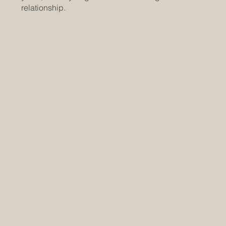
relationship.