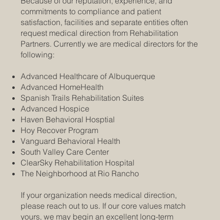
Because of our reputation, experience, and
commitments to compliance and patient
satisfaction, facilities and separate entities often
request medical direction from Rehabilitation
Partners. Currently we are medical directors for the
following:
Advanced Healthcare of Albuquerque
Advanced HomeHealth
Spanish Trails Rehabilitation Suites
Advanced Hospice
Haven Behavioral Hosptial
Hoy Recover Program
Vanguard Behavioral Health
South Valley Care Center
ClearSky Rehabilitation Hospital
The Neighborhood at Rio Rancho
If your organization needs medical direction,
please reach out to us. If our core values match
yours, we may begin an excellent long-term